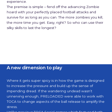
experience.
The premise is simple – fend off the advancing Zombie
hoard with your perfectly placed football attacks and
survive for as long as you can. The more zombies you kill,
the more time you get. Easy, right? So who can use their
silky skills to last the longest?
A new dimension to play
Where it gets super spicy is in how the game is designed
to increase the pressure and build up the sense of
impending dread. If the wandering undead wasn’t
unnerving enough, PRELOADED were able to work with
TOCA to change aspects of the ball release to amplify the
stress.