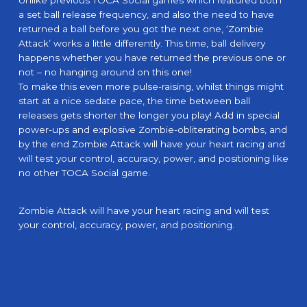
Unlike previous TOCA Social games which featured both
a set ball release frequency, and also the need to have
returned a ball before you got the next one, ‘Zombie
Attack’ works a little differently. This time, ball delivery
happens whether you have returned the previous one or
not – no hanging around on this one!
To make this even more pulse-raising, whilst things might
start at a nice sedate pace, the time between ball
releases gets shorter the longer you play! Add in special
power-ups and explosive Zombie-obliterating bombs, and
by the end Zombie Attack will have your heart racing and
will test your control, accuracy, power, and positioning like
no other TOCA Social game.
Zombie Attack will have your heart racing and will test
your control, accuracy, power, and positioning.