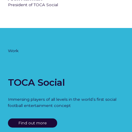
President of TOCA Social
Work
TOCA Social
Immersing players of all levels in the world’s first social
football entertainment concept
Find out more