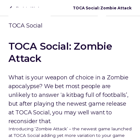
Back to Work
TOCA Social: Zombie Attack
Contact
TOCA Social
TOCA Social: Zombie
Attack
What is your weapon of choice in a Zombie
apocalypse? We bet most people are
unlikely to answer ‘a kitbag full of footballs’,
but after playing the newest game release
at TOCA Social, you may well want to
reconsider that.
Introducing ‘Zombie Attack’ – the newest game launched
at TOCA Social adding yet more variation to your game