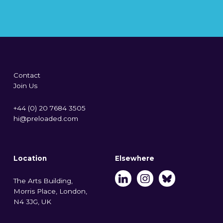
Contact
Join Us
+44 (0) 20 7684 3505
hi@preloaded.com
Location
Elsewhere
The Arts Building,
Morris Place, London,
N4 3JG, UK