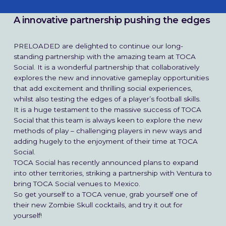
A innovative partnership pushing the edges
PRELOADED are delighted to continue our long-
standing partnership with the amazing team at TOCA
Social. It is a wonderful partnership that collaboratively
explores the new and innovative gameplay opportunities
that add excitement and thrilling social experiences,
What We Do
whilst also testing the edges of a player’s football skills.
It is a huge testament to the massive success of TOCA
Social that this team is always keen to explore the new
How We Do It
methods of play – challenging players in new ways and
adding hugely to the enjoyment of their time at TOCA
Work
Social.
TOCA Social has recently announced plans to expand
into other territories, striking a partnership with Ventura to
The Studio
bring TOCA Social venues to Mexico.
So get yourself to a TOCA venue, grab yourself one of
Our Mission
their new Zombie Skull cocktails, and try it out for
yourself!