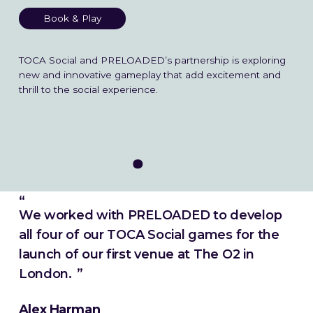
Blog
Book & Play
TOCA Social and PRELOADED’s partnership is exploring
➞ Future Play
new and innovative gameplay that add excitement and
thrill to the social experience.
We worked with PRELOADED to develop
all four of our TOCA Social games for the
launch of our first venue at The O2 in
London.
Alex Harman