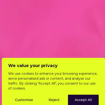
We value your privacy
We use cookies to enhance your browsing experience,
serve personalised ads or content, and analyse our
traffic. By clicking "Accept All", you consent to our use
of cookies.
Customise
Reject
Accept All