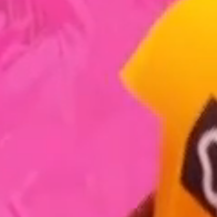
What We Do
How We Do It
Work
The Studio
Our Mission
Blog
➞ Future Play