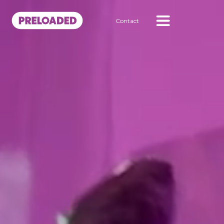
Contact