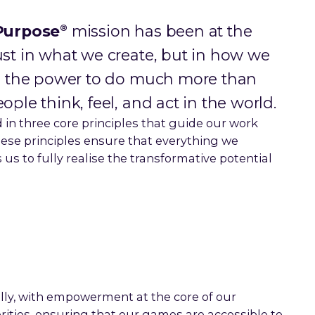
®
Purpose
mission has been at the
ust in what we create, but in how we
has the power to do much more than
ople think, feel, and act in the world.
 in three core principles that guide our work
ese principles ensure that everything we
us to fully realise the transformative potential
lly, with empowerment at the core of our
orities, ensuring that our games are accessible to