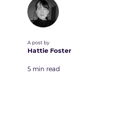
A post by
Hattie Foster
5 min read