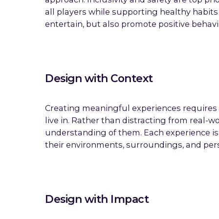
all players while supporting healthy habit
entertain, but also promote positive behav
Design with Context
Creating meaningful experiences requires 
live in. Rather than distracting from real
understanding of them. Each experience is 
their environments, surroundings, and per
Design with Impact