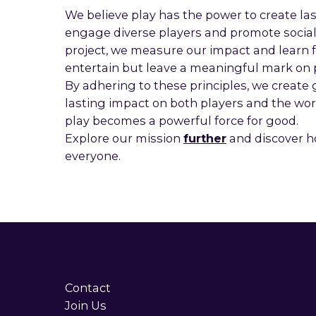
We believe play has the power to create las
engage diverse players and promote social,
project, we measure our impact and learn f
entertain but leave a meaningful mark on 
By adhering to these principles, we create
lasting impact on both players and the w
play becomes a powerful force for good.
Explore our mission
further
and discover h
everyone.
Contact
Join Us