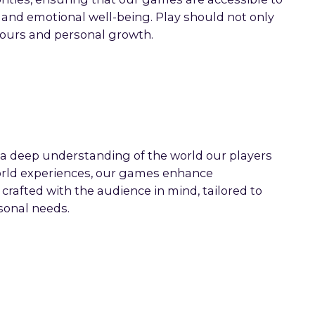
s and emotional well-being. Play should not only
iours and personal growth.
a deep understanding of the world our players
-world experiences, our games enhance
crafted with the audience in mind, tailored to
sonal needs.