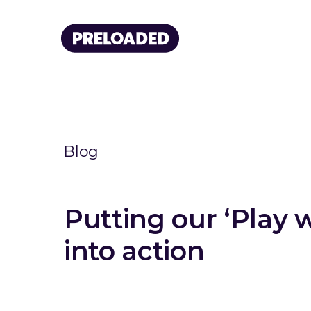
Blog
Putting our ‘Play 
into action