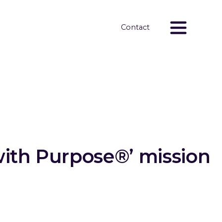
Contact
with Purpose®’ mission