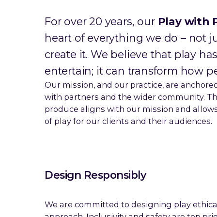
For over 20 years, our
Play with 
heart of everything we do – not j
create it. We believe that play 
entertain; it can transform how pe
Our mission, and our practice, are anchored
with partners and the wider community. Th
produce aligns with our mission and allows 
of play for our clients and their audiences.
Design Responsibly
We are committed to designing play ethica
approach. Inclusivity and safety are top pri