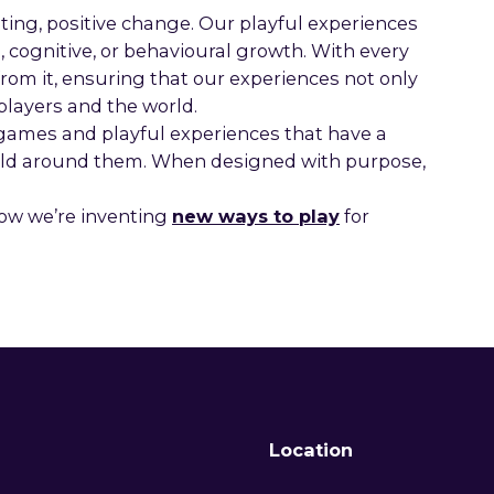
ting, positive change. Our playful experiences
 cognitive, or behavioural growth. With every
rom it, ensuring that our experiences not only
players and the world.
 games and playful experiences that have a
orld around them. When designed with purpose,
ow we’re inventing
new ways to play
for
Location