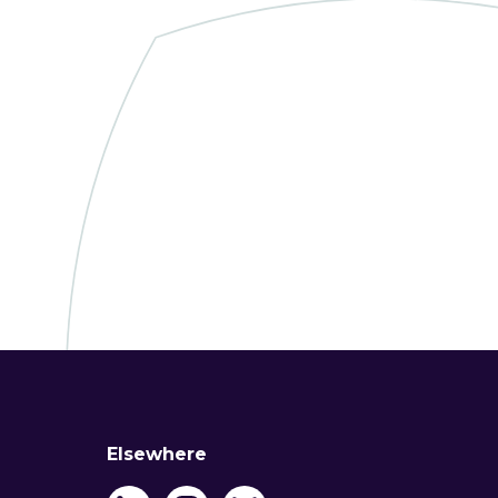
Elsewhere