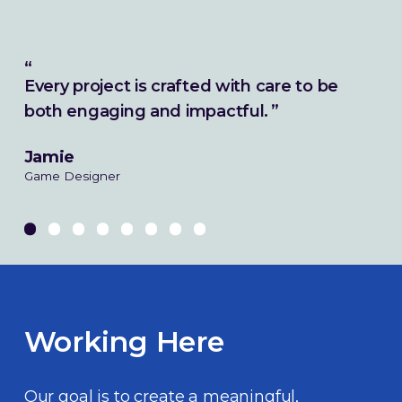
Every project is crafted with care to be
both engaging and impactful.
Jamie
Game Designer
Working Here
Our goal is to create a meaningful,