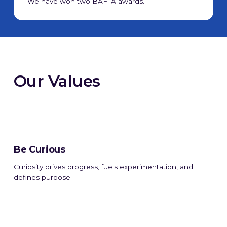
We have won two BAFTA awards.
Our Values
Be Curious
Curiosity drives progress, fuels experimentation, and
defines purpose.