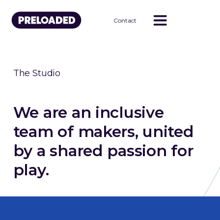
Contact
The Studio
We are an inclusive
team of makers, united
by a shared passion for
play.