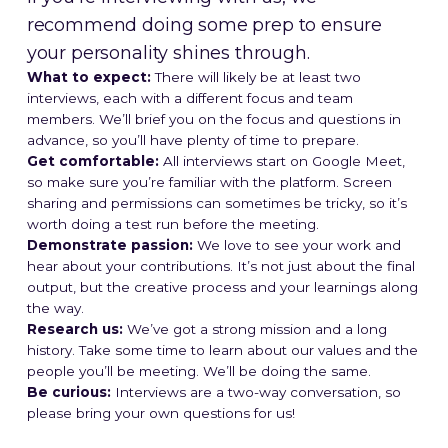
recommend doing some prep to ensure
your personality shines through.
What to expect:
There will likely be at least two
interviews, each with a different focus and team
members. We’ll brief you on the focus and questions in
advance, so you’ll have plenty of time to prepare.
Get comfortable:
All interviews start on Google Meet,
so make sure you’re familiar with the platform. Screen
sharing and permissions can sometimes be tricky, so it’s
worth doing a test run before the meeting.
Demonstrate passion:
We love to see your work and
hear about your contributions. It’s not just about the final
output, but the creative process and your learnings along
the way.
Research us:
We’ve got a strong mission and a long
history. Take some time to learn about our values and the
people you’ll be meeting. We’ll be doing the same.
Be curious:
Interviews are a two-way conversation, so
please bring your own questions for us!