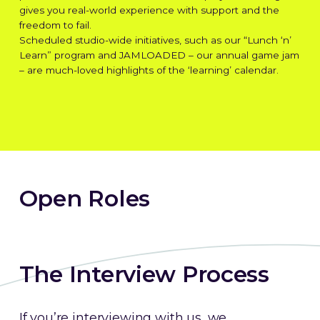
gives you real-world experience with support and the
freedom to fail.
Scheduled studio-wide initiatives, such as our “Lunch ‘n’
Learn” program and JAMLOADED – our annual game jam
– are much-loved highlights of the ‘learning’ calendar.
Jobs
Open Roles
The Interview Process
If you’re interviewing with us, we