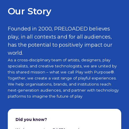
Our Story
Founded in 2000, PRELOADED believes
play, in all contexts and for all audiences,
has the potential to positively impact our
world.
As a cross-disciplinary team of artists, designers, play
specialists, and creative technologists, we are united by
this shared mission – what we call
Play with Purpose®
.
Together, we create a vast range of playful experiences.
We help organisations, brands, and institutions reach
next-generation audiences, and partner with technology
platforms to imagine the future of play
Did you know?