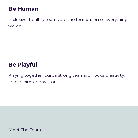
Be Human
Inclusive, healthy teams are the foundation of everything
we do.
Be Playful
Playing together builds strong teams, unlocks creativity,
and inspires innovation.
Meet The Team