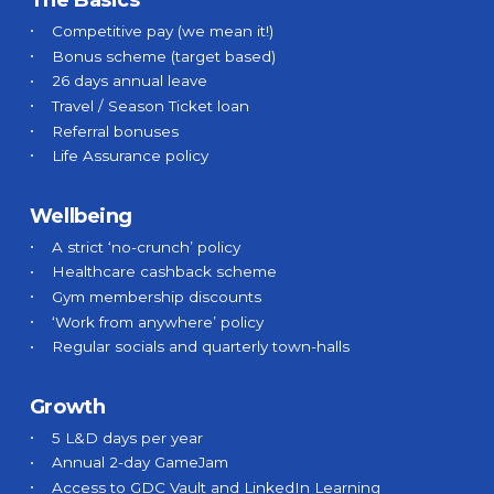
The Basics
Blog
Competitive pay (we mean it!)
Bonus scheme (target based)
26 days annual leave
Travel / Season Ticket loan
➞ Future Play
Referral bonuses
Life Assurance policy
Wellbeing
A strict ‘no-crunch’ policy
Healthcare cashback scheme
Gym membership discounts
‘Work from anywhere’ policy
Regular socials and quarterly town-halls
Growth
5 L&D days per year
Annual 2-day GameJam
Access to GDC Vault and LinkedIn Learning