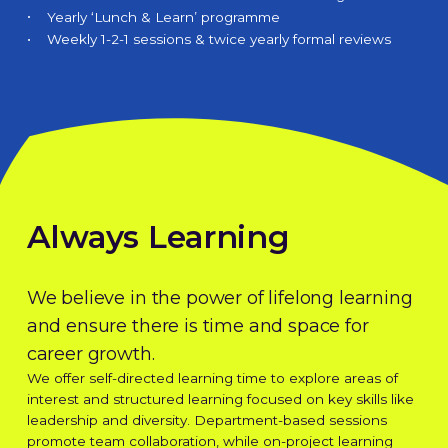
Yearly ‘Lunch & Learn’ programme
Weekly 1-2-1 sessions & twice yearly formal reviews
Always Learning
We believe in the power of lifelong learning
and ensure there is time and space for
career growth.
We offer self-directed learning time to explore areas of
interest and structured learning focused on key skills like
leadership and diversity. Department-based sessions
promote team collaboration, while on-project learning