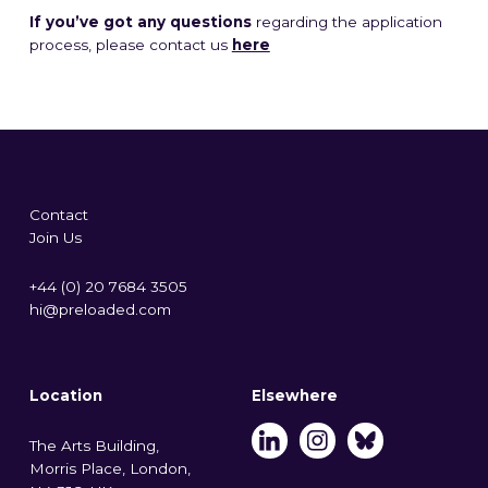
If you’ve got any questions
regarding the application
process, please contact us
here
Contact
Join Us
+44 (0) 20 7684 3505
hi@preloaded.com
Location
Elsewhere
The Arts Building,
Morris Place, London,