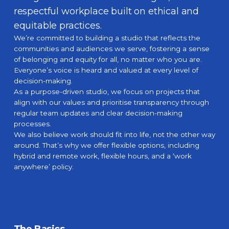
respectful workplace built on ethical and
equitable practices.
We’re committed to building a studio that reflects the
communities and audiences we serve, fostering a sense
of belonging and equity for all, no matter who you are.
Everyone’s voice is heard and valued at every level of
decision-making.
As a purpose-driven studio, we focus on projects that
align with our values and prioritise transparency through
What We Do
regular team updates and clear decision-making
processes.
How We Do It
We also believe work should fit into life, not the other way
around. That’s why we offer flexible options, including
hybrid and remote work, flexible hours, and a ‘work
Work
anywhere’ policy.
The Studio
Our Mission