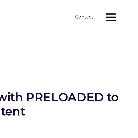
Contact
s with PRELOADED to
ntent