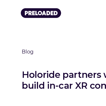
Blog
Holoride partner
build in-car XR co