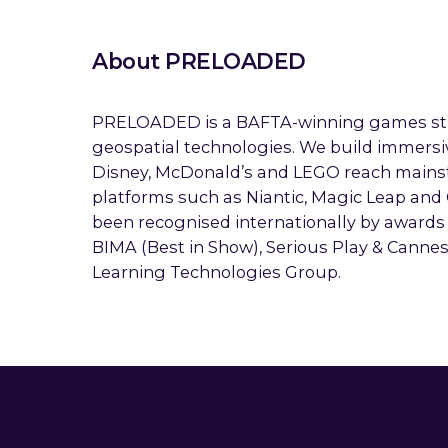
About PRELOADED
PRELOADED is a BAFTA-winning games stud
geospatial technologies. We build immersi
Disney, McDonald’s and LEGO reach mains
platforms such as Niantic, Magic Leap and
been recognised internationally by awards
BIMA (Best in Show), Serious Play & Canne
Learning Technologies Group.