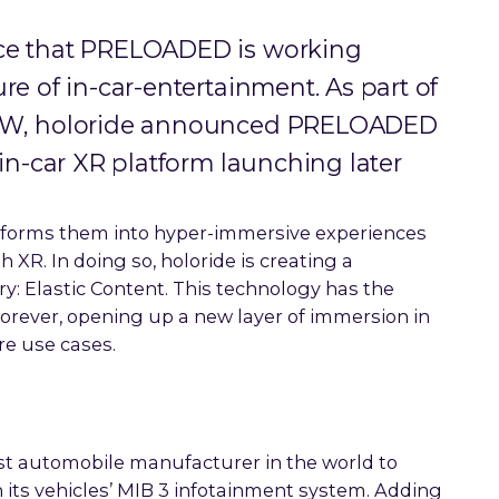
nce that PRELOADED is working
re of in-car-entertainment. As part of
SXSW, holoride announced PRELOADED
 in-car XR platform launching later
nsforms them into hyper-immersive experiences
 XR. In doing so, holoride is creating a
: Elastic Content. This technology has the
rever, opening up a new layer of immersion in
e use cases.
irst automobile manufacturer in the world to
 its vehicles’ MIB 3 infotainment system. Adding