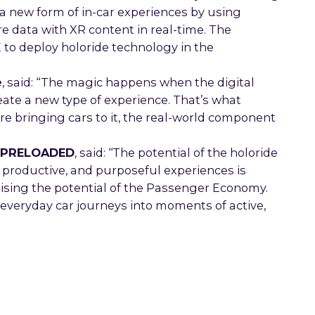
g a new form of in-car experiences by using
 data with XR content in real-time. The
to deploy holoride technology in the
e
, said: “The magic happens when the digital
reate a new type of experience. That’s what
e bringing cars to it, the real-world component
at PRELOADED
, said: ‘‘The potential of the holoride
, productive, and purposeful experiences is
alising the potential of the Passenger Economy.
everyday car journeys into moments of active,