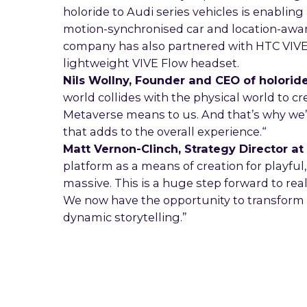
holoride to Audi series vehicles is enablin
motion-synchronised car and location-aware
company has also partnered with HTC VIVE 
lightweight VIVE Flow headset.
Nils Wollny, Founder and CEO of holorid
world collides with the physical world to c
Metaverse means to us. And that’s why we’r
that adds to the overall experience.“
Matt Vernon-Clinch, Strategy Director 
platform as a means of creation for playful
massive. This is a huge step forward to re
We now have the opportunity to transform 
dynamic storytelling.”