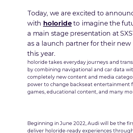
Today, we are excited to annou
with
holoride
to imagine the futu
a main stage presentation at 
as a launch partner for their new
this year.
holoride takes everyday journeys and tra
by combining navigational and car data with
completely new content and media category
power to change backseat entertainment fo
games, educational content, and many mor
Beginning in June 2022, Audi will be the f
deliver holoride-ready experiences through