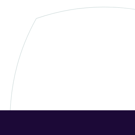
➞ Future Play