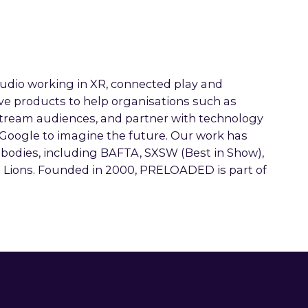
io working in XR, connected play and
ve products to help organisations such as
tream audiences, and partner with technology
 Google to imagine the future. Our work has
 bodies, including BAFTA, SXSW (Best in Show),
s Lions. Founded in 2000, PRELOADED is part of