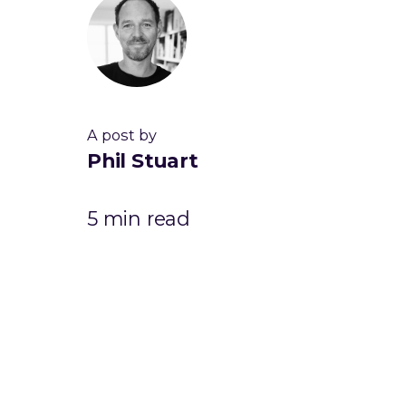
A post by
Phil Stuart
5 min read