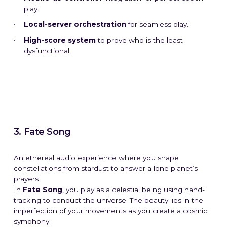
play.
Local-server orchestration
for seamless play.
High-score system
to prove who is the least
dysfunctional.
3. Fate Song
An ethereal audio experience where you shape
constellations from stardust to answer a lone planet’s
prayers.
In
Fate Song
, you play as a celestial being using hand-
tracking to conduct the universe. The beauty lies in the
imperfection of your movements as you create a cosmic
symphony.