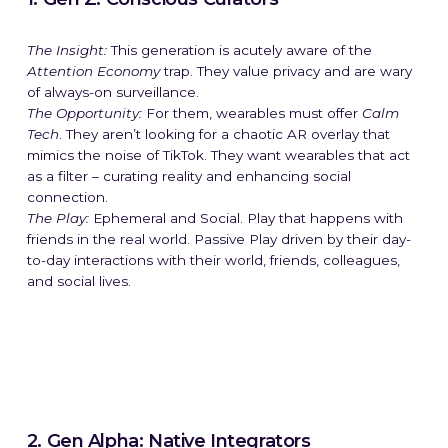
The Insight:
This generation is acutely aware of the
Attention Economy
trap. They value privacy and are wary
of always-on surveillance.
The Opportunity:
For them, wearables must offer
Calm
Tech
. They aren’t looking for a chaotic AR overlay that
mimics the noise of TikTok. They want wearables that act
as a filter – curating reality and enhancing social
connection.
The Play:
Ephemeral and Social. Play that happens with
friends in the real world. Passive Play driven by their day-
to-day interactions with their world, friends, colleagues,
and social lives.
2. Gen Alpha: Native Integrators