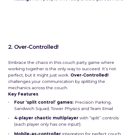
2. Over-Controlled!
Embrace the chaos in this couch party game where
working together is the only way to succeed. It’s not
perfect, but it might just work.
Over-Controlled!
challenges your communication by splitting the
mechanics across the couch.
Key Features
Four ‘split control’ games:
Precision Parking,
Sandwich Squad, Tower Physics and Team Email
4-player chaotic multiplayer
with “split” controls
(each player only has one input!).
Mobile-as-controller
integration for perfect couch