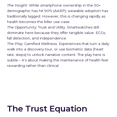
The Insight:
While smartphone ownership in the 50+
demographic has hit 90% (AARP), wearable adoption has
traditionally lagged. However, this is changing rapidly as
health becomes the killer use-case.
The Opportunity:
Trust and Utility. Smartwatches still
dominate here because they offer tangible value: ECGs,
fall detection, and independence.
The Play:
Gamified Wellness. Experiences that turn a daily
walk into a discovery tour, or use biometric data (heart
rate, steps) to unlock narrative content. The play here is
subtle – it’s about making the maintenance of health feel
rewarding rather than clinical.
The Trust Equation