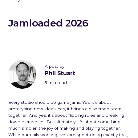
Jamloaded 2026
A post by
Phil Stuart
5 min read
Every studio should do game jams. Yes, it’s about
prototyping new ideas. Yes, it brings a dispersed team
together. And yes, it’s about flipping roles and breaking
down hierarchies. But ultimately, it’s about something
much simpler: the joy of making and playing together.
While our daily working lives are spent doing exactly that,