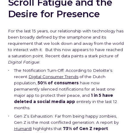
Scroll Fatigue and the
Desire for Presence
For the last 15 years, our relationship with technology has
been broadly defined by the smartphone and its
requirement that we look down and away from the world
to interact with it. But this now appears to have reached
a saturation point. Recent data paints a stark picture of
Digital Fatigue
:
The Notification Turn-Off: According to Deloitte’s
recent
Digital Consumer Trends
of the Dutch
population,
50% of consumers
have now
permanently silenced notifications for at least one
major app to protect their peace, and
1 in 5 have
deleted a social media app
entirely in the last 12
months.
Gen Z’s Exhaustion: Far from being happy zombies,
Gen Z is the most conflicted generation. A report by
Human8
highlights that
73% of Gen Z report