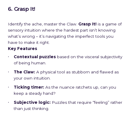
6. Grasp It!
Identify the ache, master the Claw.
Grasp It!
is a game of
sensory intuition where the hardest part isn’t knowing
what’s wrong – it’s navigating the imperfect tools you
have to make it right.
Key Features
Contextual puzzles
based on the visceral subjectivity
of being human.
The Claw:
A physical tool as stubborn and flawed as
your own intuition.
Ticking timer:
As the nuance ratchets up, can you
keep a steady hand?
Subjective logic:
Puzzles that require “feeling” rather
than just thinking.