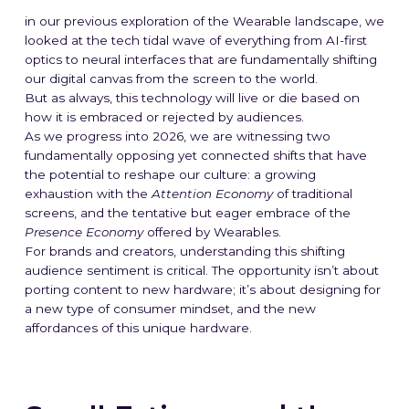
in our previous exploration of the Wearable landscape, we
looked at the tech tidal wave of everything from AI-first
optics to neural interfaces that are fundamentally shifting
our digital canvas from the screen to the world.
But as always, this technology will live or die based on
how it is embraced or rejected by audiences.
As we progress into 2026, we are witnessing two
fundamentally
opposing yet connected
shifts that have
the potential to reshape our culture: a growing
exhaustion with the
Attention Economy
of traditional
screens, and the tentative but eager embrace of the
Presence Economy
offered by Wearables.
For brands and creators, understanding this shifting
audience sentiment is critical. The opportunity isn’t about
porting content to new hardware; it’s about designing for
a new type of consumer mindset, and the new
affordances of this unique hardware.