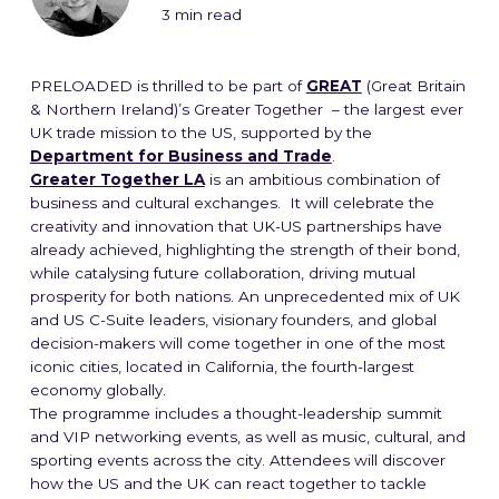
3 min read
PRELOADED is thrilled to be part of
GREAT
(Great Britain
& Northern Ireland)’s Greater Together – the largest ever
UK trade mission to the US, supported by the
Department for Business and Trade
.
Greater Together LA
is an ambitious combination of
business and cultural exchanges. It will celebrate the
creativity and innovation that UK-US partnerships have
already achieved, highlighting the strength of their bond,
while catalysing future collaboration, driving mutual
prosperity for both nations. An unprecedented mix of UK
and US C-Suite leaders, visionary founders, and global
decision-makers will come together in one of the most
iconic cities, located in California, the fourth-largest
economy globally.
The programme includes a thought-leadership summit
and VIP networking events, as well as music, cultural, and
sporting events across the city. Attendees will discover
how the US and the UK can react together to tackle