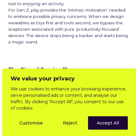
tool
to
enjoying an activity
.
For Gen Z, play provides the ‘intrinsic motivation’ needed
to embrace possible privacy concerns. When we design
wearables as toys first and tools second, we bypass the
scepticism associated with pure ‘productivity-focused’
devices. The device stops being a tracker and starts being
a magic wand.
The Rise of Passive Play
We value your privacy
One extremely exciting shift is the potential move away
We use cookies to enhance your browsing experience,
from
active engagement
toward
passive play
.
serve personalised ads or content, and analyse our
We are seeing the rise of
passive play
– experiences
traffic. By clicking "Accept All", you consent to our use
that progress while you live your life, without demanding
of cookies.
your constant attention. We saw the early signals of this
with
Pokémon Sleep
and the
Pikmin Bloom
“Adventure
Customise
Reject
Accept All
Sync” model, but wearables are supercharging it.
By utilising passive perception (heart rate variability, step