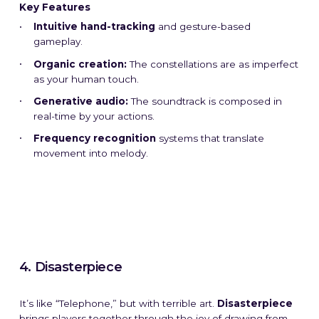
Key Features
Intuitive hand-tracking
and gesture-based
gameplay.
Organic creation:
The constellations are as imperfect
as your human touch.
Generative audio:
The soundtrack is composed in
real-time by your actions.
Frequency recognition
systems that translate
movement into melody.
4. Disasterpiece
It’s like “Telephone,” but with terrible art.
Disasterpiece
brings players together through the joy of drawing from