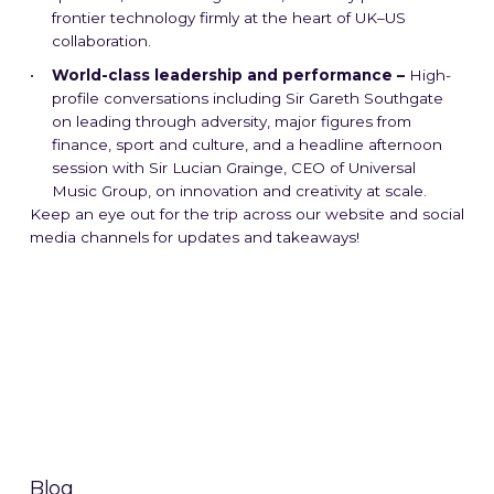
frontier technology firmly at the heart of UK–US
collaboration.
World-class leadership and performance –
High-
profile conversations including Sir Gareth Southgate
on leading through adversity, major figures from
finance, sport and culture, and a headline afternoon
session with Sir Lucian Grainge, CEO of Universal
Music Group, on innovation and creativity at scale.
Keep an eye out for the trip across our website and social
media channels for updates and takeaways!
Blog