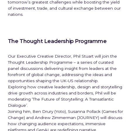
tomorrow’s greatest challenges while boosting the yield
of investment, trade, and cultural exchange between our
nations.
The Thought Leadership Programme
Our Executive Creative Director, Phil Stuart will join the
Thought Leadership Programme – a series of curated
panel discussions delivering insight from leaders at the
forefront of global change, addressing the ideas and
opportunities shaping the UK-US relationship.
Exploring how creative leadership, design and storytelling
drive growth across industries and borders, Phil will be
moderating ‘The Future of Storytelling: A Transatlantic
Dialogue’.
Joining him, Ben Drury (Yoto), Susanna Pollack (Games for
Change) and Andrew Zimmerman (JOURNEY) will discuss
how changing audience expectations, immersive
platforms and GenAI are redefining narrative