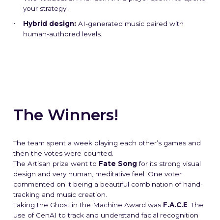
The Studio
The Studio
The Studio
The Studio
The Studio
The Studio
The Studio
The Studio
The Studio
The Studio
your strategy.
Hybrid design:
AI-generated music paired with
Our Mission
Our Mission
Our Mission
Our Mission
Our Mission
Our Mission
Our Mission
Our Mission
Our Mission
Our Mission
human-authored levels.
Blog
Blog
Blog
Blog
Blog
Blog
Blog
Blog
Blog
Blog
➞ Future Play
➞ Future Play
➞ Future Play
➞ Future Play
➞ Future Play
➞ Future Play
➞ Future Play
➞ Future Play
➞ Future Play
➞ Future Play
The Winners!
The team spent a week playing each other’s games and
then the votes were counted.
The Artisan prize went to
Fate Song
for its strong visual
design and very human, meditative feel. One voter
commented on it being a beautiful combination of hand-
tracking and music creation.
Taking the Ghost in the Machine Award was
F.A.C.E
.
The
use of GenAI to track and understand facial recognition