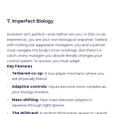
7. Imperfect Biology
Evolution isn’t perfect—and neither are you. In this co-op
experience, you are your own biological response. Tasked
with rooting out aggressive mutagens, you and a partner
must navigate the body’s inner workings. But there’s a
catch: every mutagen you absorb literally changes your
control system. To survive, you must adapt.
Key Features
Tethered co-op:
A two-player mechanic where you
What We Do
What We Do
What We Do
What We Do
What We Do
What We Do
What We Do
What We Do
What We Do
What We Do
are physically linked.
Adaptive controls:
Inputs become more complex as
How We Do It
How We Do It
How We Do It
How We Do It
How We Do It
How We Do It
How We Do It
How We Do It
How We Do It
How We Do It
your biology mutates.
Mass-shifting:
Pipe mass between players to
Work
Work
Work
Work
Work
Work
Work
Work
Work
Work
squeeze through tight spaces.
The Wildcard:
A random third-player spawn to upend