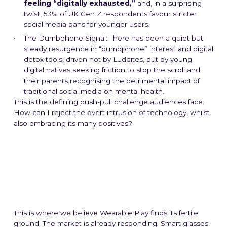
feeling “digitally exhausted,”
and, in a surprising
twist, 53% of UK Gen Z respondents favour stricter
social media bans for younger users.
The Dumbphone Signal: There has been a quiet but
steady resurgence in “dumbphone” interest and digital
detox tools, driven not by Luddites, but by young
digital natives seeking friction to stop the scroll and
their parents recognising the detrimental impact of
traditional social media on mental health.
This is the defining push-pull challenge audiences face.
How can I reject the overt intrusion of technology, whilst
also embracing its many positives?
This is where we believe Wearable Play finds its fertile
ground. The market is already responding. Smart glasses