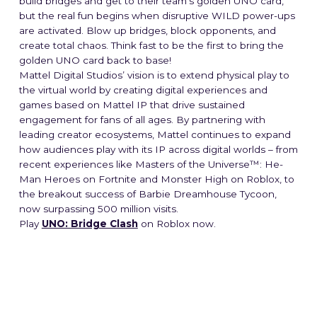
build bridges and get to their team’s golden UNO card,
but the real fun begins when disruptive WILD power-ups
are activated. Blow up bridges, block opponents, and
create total chaos. Think fast to be the first to bring the
golden UNO card back to base!
Mattel Digital Studios’ vision is to extend physical play to
the virtual world by creating digital experiences and
games based on Mattel IP that drive sustained
engagement for fans of all ages. By partnering with
leading creator ecosystems, Mattel continues to expand
how audiences play with its IP across digital worlds – from
recent experiences like Masters of the Universe™: He-
Man Heroes on Fortnite and Monster High on Roblox, to
the breakout success of Barbie Dreamhouse Tycoon,
now surpassing 500 million visits.
Play
UNO: Bridge Clash
on Roblox now.