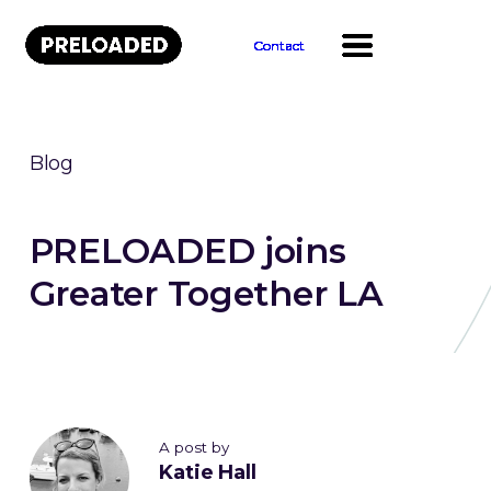
Contact
Contact
Contact
Contact
Contact
Contact
Contact
Contact
Contact
Contact
Blog
PRELOADED joins
Greater Together LA
A post by
Katie Hall