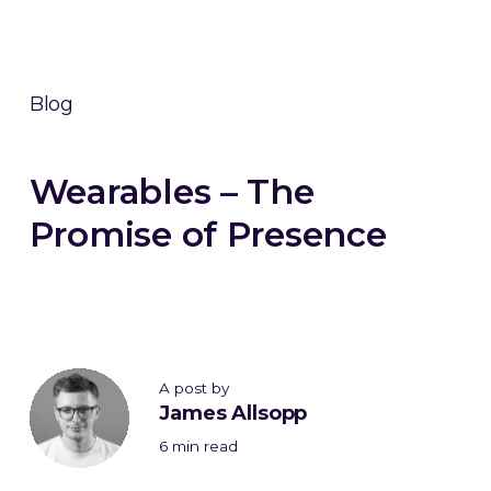
Blog
Wearables – The
Promise of Presence
A post by
James Allsopp
6 min read