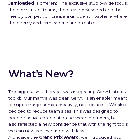
Jamloaded
is different. The exclusive studio-wide focus,
the novel mix of teams, the breakneck speed and the
friendly competition create a unique atmosphere where
the energy and camaraderie are palpable.
What’s New?
The biggest shift this year was integrating GenAI into our
toolkit. Our mantra was clear:
GenAI is an enabler meant
to supercharge human creativity, not replace it
. We also
decided to reduce team sizes. This was designed to
deepen active collaboration between members, but it
also reflected a new confidence that with the right tools,
we can now achieve more with less.
Alongside the
Grand Prix Award
, we introduced two