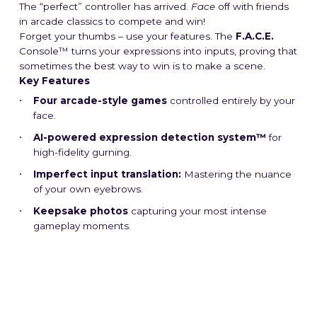
The “perfect” controller has arrived.
Face
off with friends
in arcade classics to compete and win!
Forget your thumbs – use your features. The
F.A.C.E.
Console™ turns your expressions into inputs, proving that
sometimes the best way to win is to make a scene.
Key Features
Four arcade-style games
controlled entirely by your
face.
AI-powered expression detection system™
for
high-fidelity gurning.
Imperfect input translation:
Mastering the nuance
of your own eyebrows.
Keepsake photos
capturing your most intense
gameplay moments.