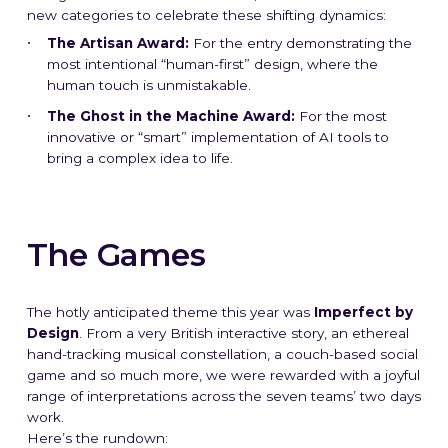
new categories to celebrate these shifting dynamics:
The Artisan Award:
For the entry demonstrating the
most intentional “human-first” design, where the
human touch is unmistakable.
The Ghost in the Machine Award:
For the most
innovative or “smart” implementation of AI tools to
bring a complex idea to life.
The Games
The hotly anticipated theme this year was
Imperfect by
Design
. From a very British interactive story, an ethereal
hand-tracking musical constellation, a couch-based social
game and so much more, we were rewarded with a joyful
range of interpretations across the seven teams’ two days
work.
Here’s the rundown: