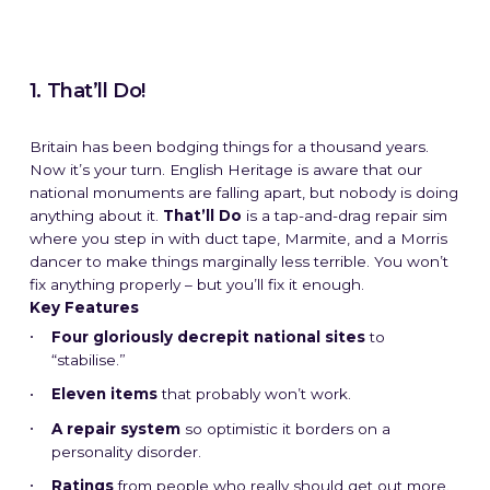
1. That’ll Do!
Britain has been bodging things for a thousand years.
Now it’s your turn. English Heritage is aware that our
national monuments are falling apart, but nobody is doing
anything about it.
That’ll Do
is a tap-and-drag repair sim
where you step in with duct tape, Marmite, and a Morris
dancer to make things marginally less terrible. You won’t
fix anything properly – but you’ll fix it enough.
Key Features
Four gloriously decrepit national sites
to
“stabilise.”
Eleven items
that probably won’t work.
A repair system
so optimistic it borders on a
personality disorder.
Ratings
from people who really should get out more.