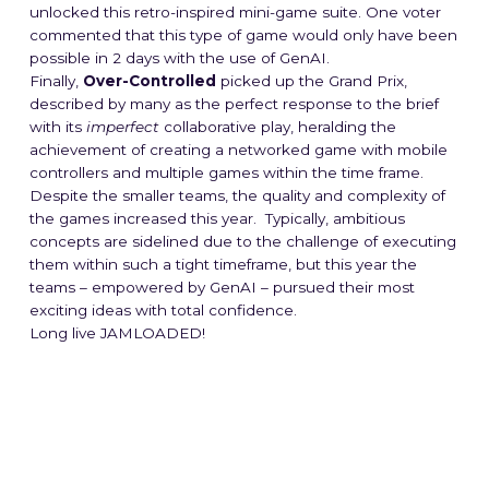
unlocked this retro-inspired mini-game suite. One voter
commented that this type of game would only have been
possible in 2 days with the use of GenAI.
Finally,
Over-Controlled
picked up the Grand Prix,
described by many as the perfect response to the brief
with its
imperfect
collaborative play, heralding the
achievement of creating a networked game with mobile
controllers and multiple games within the time frame.
Despite the smaller teams, the quality and complexity of
the games increased this year. Typically, ambitious
concepts are sidelined due to the challenge of executing
them within such a tight timeframe, but this year the
teams – empowered by GenAI – pursued their most
exciting ideas with total confidence.
Long live JAMLOADED!