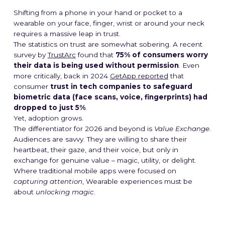
Shifting from a phone in your hand or pocket to a
wearable on your face, finger, wrist or around your neck
requires a massive leap in trust.
The statistics on trust are somewhat sobering. A recent
survey by
TrustArc
found that
75% of consumers worry
their data is being used without permission
. Even
more critically, back in 2024
GetApp reported
that
consumer
trust in tech companies to safeguard
biometric data (face scans, voice, fingerprints) had
dropped to just 5%
.
Yet, adoption grows.
The differentiator for 2026 and beyond is
Value Exchange
.
Audiences are savvy. They are willing to share their
heartbeat, their gaze, and their voice, but only in
exchange for genuine value – magic, utility, or delight.
Where traditional mobile apps were focused on
capturing attention
, Wearable experiences must be
about
unlocking magic
.