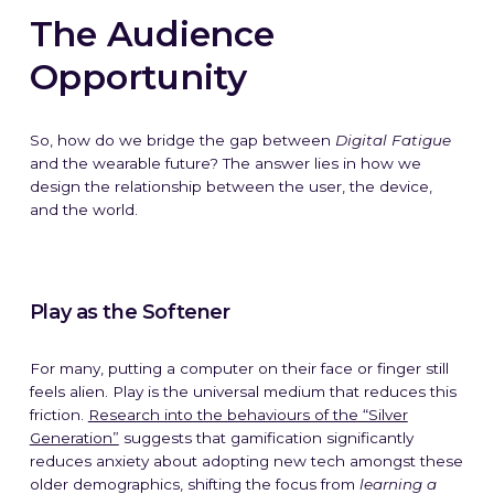
The Audience
Opportunity
So, how do we bridge the gap between
Digital Fatigue
and the wearable future? The answer lies in how we
design the relationship between the user, the device,
and the world.
Play as the Softener
For many, putting a computer on their face or finger still
feels alien. Play is the universal medium that reduces this
friction.
Research into the behaviours of the “Silver
Generation”
suggests that gamification significantly
reduces anxiety about adopting new tech amongst these
older demographics, shifting the focus from
learning a