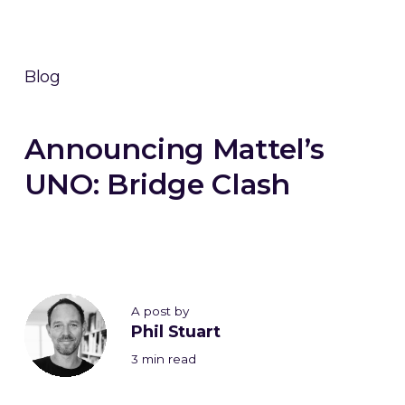
Blog
Announcing Mattel’s
UNO: Bridge Clash
A post by
Phil Stuart
3 min read