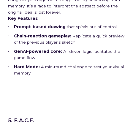
memory. It’s a race to interpret the abstract before the
original idea is lost forever.
Key Features
Prompt-based drawing
that spirals out of control.
Chain-reaction gameplay:
Replicate a quick preview
of the previous player’s sketch.
GenAI-powered core:
AI-driven logic facilitates the
game flow.
Hard Mode:
A mid-round challenge to test your visual
memory.
5. F.A.C.E.