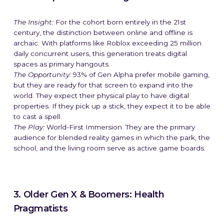
The Insight:
For the cohort born entirely in the 21st
century, the distinction between online and offline is
archaic. With platforms like Roblox exceeding 25 million
daily concurrent users, this generation treats digital
spaces as primary hangouts.
The Opportunity:
93% of Gen Alpha prefer mobile gaming,
but they are ready for that screen to expand into the
world. They expect their physical play to have digital
properties. If they pick up a stick, they expect it to be able
to cast a spell.
The Play:
World-First Immersion. They are the primary
audience for blended reality games in which the park, the
school, and the living room serve as active game boards.
3. Older Gen X & Boomers: Health
Pragmatists