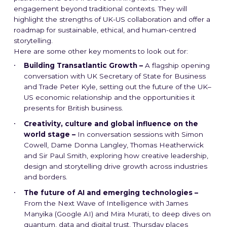
engagement beyond traditional contexts. They will
highlight the strengths of UK-US collaboration and offer a
roadmap for sustainable, ethical, and human-centred
storytelling.
Here are some other key moments to look out for:
Building Transatlantic Growth –
A flagship opening
conversation with UK Secretary of State for Business
and Trade Peter Kyle, setting out the future of the UK–
US economic relationship and the opportunities it
presents for British business.
Creativity, culture and global influence on the
world stage –
In conversation sessions with Simon
Cowell, Dame Donna Langley, Thomas Heatherwick
and Sir Paul Smith, exploring how creative leadership,
design and storytelling drive growth across industries
and borders.
The future of AI and emerging technologies –
From the Next Wave of Intelligence with James
Manyika (Google AI) and Mira Murati, to deep dives on
quantum, data and digital trust, Thursday places