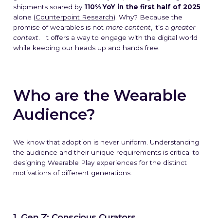
shipments soared by
110% YoY in the first half of 2025
alone (
Counterpoint Research
). Why? Because the
promise of wearables is not
more content
,
it’s a
greater
context
.
It offers a way to engage with the digital world
while keeping our heads up and hands free.
Who are the Wearable
Audience?
We know that adoption is never uniform. Understanding
the audience and their unique requirements is critical to
designing Wearable Play experiences for the distinct
motivations of different generations.
1. Gen Z: Conscious Curators