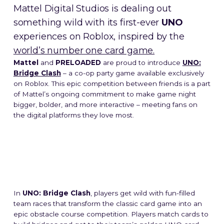
Mattel Digital Studios is dealing out
something wild with its first-ever
UNO
experiences on Roblox, inspired by the
world’s number one card game.
Mattel
and
PRELOADED
are proud to introduce
UNO:
Bridge Clash
– a co-op party game available exclusively
on Roblox. This epic competition between friends is a part
of Mattel’s ongoing commitment to make game night
bigger, bolder, and more interactive – meeting fans on
the digital platforms they love most.
In
UNO: Bridge Clash
, players get wild with fun-filled
team races that transform the classic card game into an
epic obstacle course competition. Players match cards to