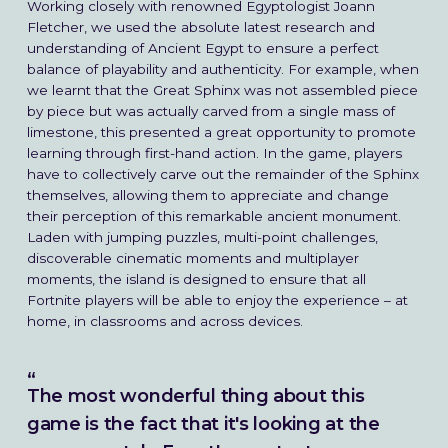
Working closely with renowned Egyptologist Joann
Fletcher, we used the absolute latest research and
understanding of Ancient Egypt to ensure a perfect
balance of playability and authenticity. For example, when
we learnt that the Great Sphinx was not assembled piece
by piece but was actually carved from a single mass of
limestone, this presented a great opportunity to promote
learning through first-hand action. In the game, players
have to collectively carve out the remainder of the Sphinx
themselves, allowing them to appreciate and change
their perception of this remarkable ancient monument.
Laden with jumping puzzles, multi-point challenges,
discoverable cinematic moments and multiplayer
moments, the island is designed to ensure that all
Fortnite players will be able to enjoy the experience – at
home, in classrooms and across devices.
The most wonderful thing about this
game is the fact that it's looking at the