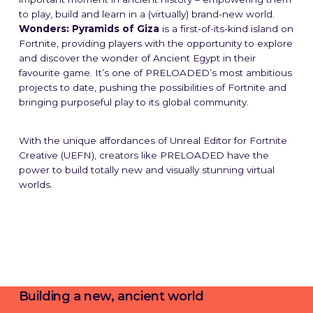
to play, build and learn in a (virtually) brand-new world.
Wonders: Pyramids of Giza
is a first-of-its-kind island on
Fortnite, providing players with the opportunity to explore
and discover the wonder of Ancient Egypt in their
favourite game. It’s one of PRELOADED’s most ambitious
projects to date, pushing the possibilities of Fortnite and
bringing purposeful play to its global community.
With the unique affordances of Unreal Editor for Fortnite
Creative (UEFN), creators like PRELOADED have the
power to build totally new and visually stunning virtual
worlds.
Building a new, ancient world