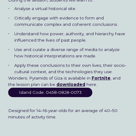
During the session, students will learn to:
Analyse a virtual historical site.
Critically engage with evidence to form and
communicate complex and coherent conclusions.
Understand how power, authority, and hierarchy have
influenced the lives of past people.
Use and curate a diverse range of media to analyze
how historical interpretations are made.
Apply these conclusions to their own lives, their socio-
cultural context, and the technologies they use.
Wonders: Pyramids of Giza is available in
Fortnite
, and
the lesson plan can be
downloaded
here.
Island Code: 0458-0828-0073
Designed for 14–16-year-olds for an average of 40–50
minutes of activity time.