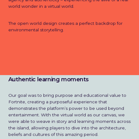
world wonder in a virtual world.
The open world design creates a perfect backdrop for
environmental storytelling.
Authentic learning moments
Our goal was to bring purpose and educational value to
Fortnite, creating a purposeful experience that
demonstrates the platform’s power to be used beyond
entertainment. With the virtual world as our canvas, we
were able to weave in story and learning moments across
the island, allowing players to dive into the architecture,
beliefs and cultures of this amazing period.