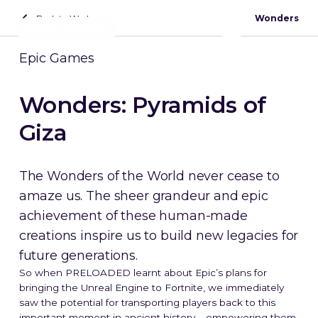
Back to Work
Wonders
Contact
Epic Games
Wonders: Pyramids of
Giza
The Wonders of the World never cease to
amaze us. The sheer grandeur and epic
achievement of these human-made
creations inspire us to build new legacies for
future generations.
So when PRELOADED learnt about Epic’s plans for
bringing the Unreal Engine to Fortnite, we immediately
saw the potential for transporting players back to this
important moment in ancient history – empowering them