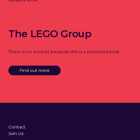
Related Work
The LEGO Group
There is no excerpt because this is a protected post.
Find out more
Contact
Join Us