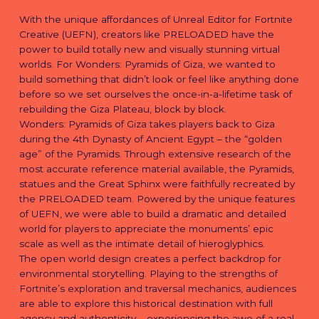
With the unique affordances of Unreal Editor for Fortnite
Creative (UEFN), creators like PRELOADED have the
power to build totally new and visually stunning virtual
worlds. For Wonders: Pyramids of Giza, we wanted to
build something that didn’t look or feel like anything done
before so we set ourselves the once-in-a-lifetime task of
rebuilding the Giza Plateau, block by block.
Wonders: Pyramids of Giza takes players back to Giza
during the 4th Dynasty of Ancient Egypt – the “golden
age” of the Pyramids. Through extensive research of the
most accurate reference material available, the Pyramids,
statues and the Great Sphinx were faithfully recreated by
the PRELOADED team. Powered by the unique features
of UEFN, we were able to build a dramatic and detailed
world for players to appreciate the monuments’ epic
scale as well as the intimate detail of hieroglyphics.
The open world design creates a perfect backdrop for
environmental storytelling. Playing to the strengths of
Fortnite’s exploration and traversal mechanics, audiences
are able to explore this historical destination with full
agency and authenticity – experiencing the awe of a real