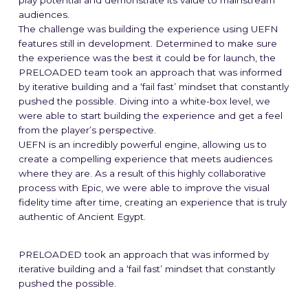
play potential and demonstrate its value to mainstream
audiences.
The Studio
The challenge was building the experience using UEFN
features still in development. Determined to make sure
Our Mission
the experience was the best it could be for launch, the
PRELOADED team took an approach that was informed
by iterative building and a ‘fail fast’ mindset that constantly
Blog
pushed the possible. Diving into a white-box level, we
were able to start building the experience and get a feel
from the player’s perspective.
UEFN is an incredibly powerful engine, allowing us to
➞ Future Play
create a compelling experience that meets audiences
where they are. As a result of this highly collaborative
process with Epic, we were able to improve the visual
fidelity time after time, creating an experience that is truly
authentic of Ancient Egypt.
PRELOADED took an approach that was informed by
iterative building and a ‘fail fast’ mindset that constantly
pushed the possible.