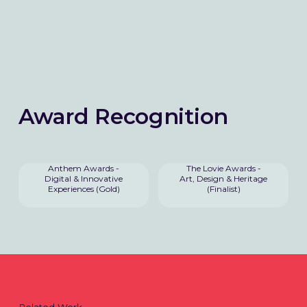
Award Recognition
Anthem Awards -
The Lovie Awards -
Digital & Innovative
Art, Design & Heritage
Experiences (Gold)
(Finalist)