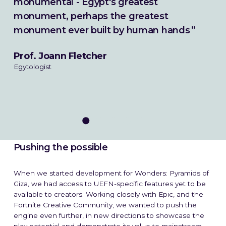
monumental - Egypt's greatest
monument, perhaps the greatest
monument ever built by human hands
Prof. Joann Fletcher
Egytologist
Pushing the possible
What We Do
When we started development for Wonders: Pyramids of
Giza, we had access to UEFN-specific features yet to be
How We Do It
available to creators. Working closely with Epic, and the
Fortnite Creative Community, we wanted to push the
Work
engine even further, in new directions to showcase the