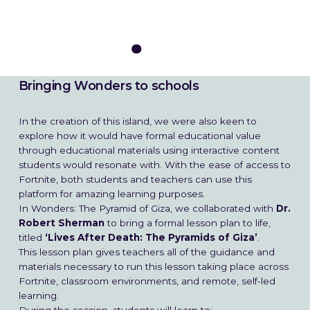
Bringing Wonders to schools
In the creation of this island, we were also keen to
explore how it would have formal educational value
through educational materials using interactive content
students would resonate with. With the ease of access to
Fortnite, both students and teachers can use this
platform for amazing learning purposes.
In Wonders: The Pyramid of Giza, we collaborated with
Dr.
Robert Sherman
to bring a formal lesson plan to life,
titled
‘Lives After Death: The Pyramids of Giza’
.
This lesson plan gives teachers all of the guidance and
materials necessary to run this lesson taking place across
Fortnite, classroom environments, and remote, self-led
learning.