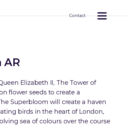
Contact
m AR
Queen Elizabeth II, The Tower of
on flower seeds to create a
 The Superbloom will create a haven
eating birds in the heart of London,
olving sea of colours over the course