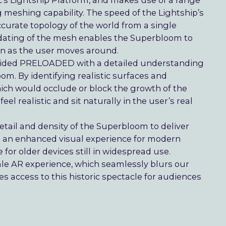
’s Lightship Platform, and makes use of a range
 meshing capability. The speed of the Lightship’s
rate topology of the world from a single
ating of the mesh enables the Superbloom to
own as the user moves around.
rovided PRELOADED with a detailed understanding
oom. By identifying realistic surfaces and
hich would occlude or block the growth of the
el realistic and sit naturally in the user’s real
tail and density of the Superbloom to deliver
ng an enhanced visual experience for modern
or older devices still in widespread use.
cale AR experience, which seamlessly blurs our
s access to this historic spectacle for audiences