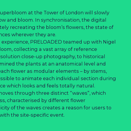
uperbloom at the Tower of London will slowly
row and bloom. In synchronisation, the digital
ately recreating the bloom’s flowers, the state of
ences wherever they are.
tal experience, PRELOADED teamed up with Nigel
loom, collecting a vast array of reference
solution close-up photography, to historical
amined the plants at an anatomical level and
 each flower as modular elements – by stems,
ssible to animate each individual section during
e which looks and feels totally natural.
 moves through three distinct “waves”, which
s, characterised by different flower
city of the waves creates a reason for users to
ith the site-specific event.