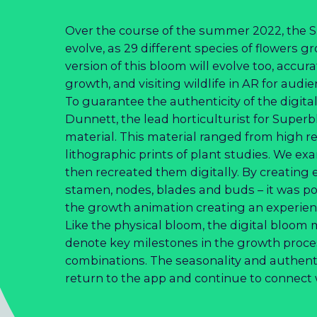
Over the course of the summer 2022, the S
evolve, as 29 different species of flowers g
version of this bloom will evolve too, accur
growth, and visiting wildlife in AR for audi
To guarantee the authenticity of the digi
Dunnett, the lead horticulturist for Superb
material. This material ranged from high re
lithographic prints of plant studies. We ex
then recreated them digitally. By creating
stamen, nodes, blades and buds – it was po
the growth animation creating an experienc
Like the physical bloom, the digital bloom
denote key milestones in the growth proces
combinations. The seasonality and authenti
return to the app and continue to connect w