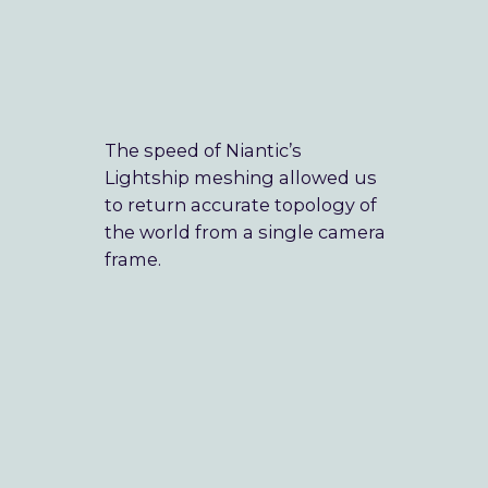
Our Mission
Blog
The speed of Niantic’s
Lightship meshing allowed us
to return accurate topology of
➞ Future Play
the world from a single camera
frame.