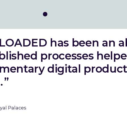
LOADED has been an a
ablished processes helpe
mentary digital product 
.
yal Palaces