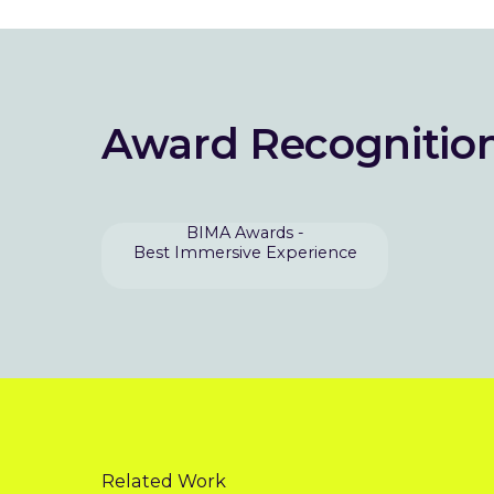
Award Recognitio
BIMA Awards -
Best Immersive Experience
Related Work