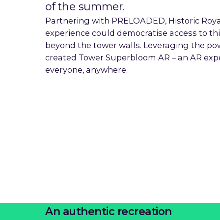
of the summer.
Partnering with PRELOADED, Historic Roya
experience could democratise access to th
beyond the tower walls. Leveraging the po
created Tower Superbloom AR – an AR experi
everyone, anywhere.
An authentic recreation