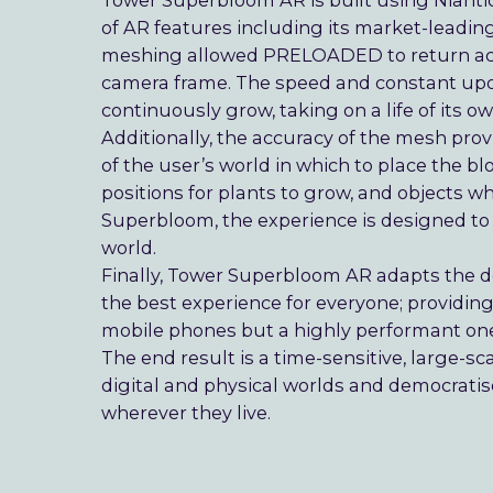
Tower Superbloom AR is built using Niantic
of AR features including its market-leading
meshing allowed PRELOADED to return accu
camera frame. The speed and constant upd
continuously grow, taking on a life of its 
Additionally, the accuracy of the mesh p
of the user’s world in which to place the bl
positions for plants to grow, and objects w
Superbloom, the experience is designed to fe
world.
Finally, Tower Superbloom AR adapts the de
the best experience for everyone; providi
mobile phones but a highly performant one f
The end result is a time-sensitive, large-s
digital and physical worlds and democratise
wherever they live.