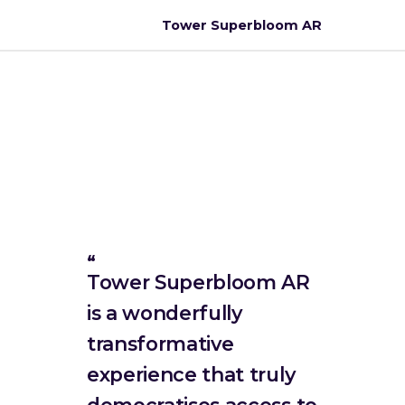
Tower Superbloom AR
Tower Superbloom AR
is a wonderfully
transformative
experience that truly
democratises access to