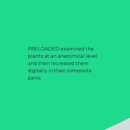
PRELOADED examined the
plants at an anatomical level
and then recreated them
digitally in their composite
parts.