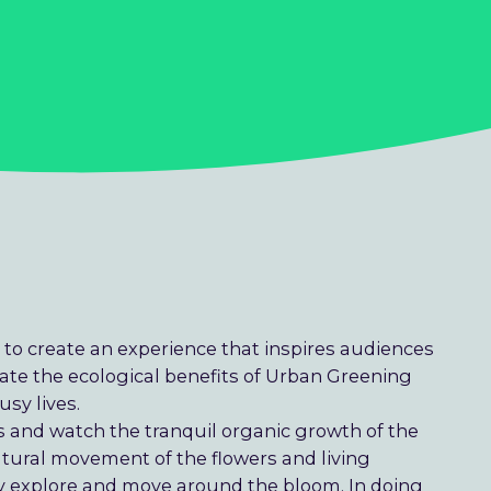
 to create an experience that inspires audiences
ate the ecological benefits of Urban Greening
usy lives.
 and watch the tranquil organic growth of the
tural movement of the flowers and living
y explore and move around the bloom. In doing