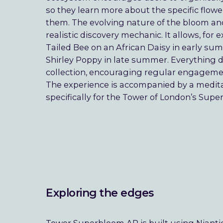
so they learn more about the specific flower
them. The evolving nature of the bloom an
realistic discovery mechanic. It allows, fo
Tailed Bee on an African Daisy in early su
Shirley Poppy in late summer. Everything d
collection, encouraging regular engagem
The experience is accompanied by a medi
specifically for the Tower of London’s Supe
Exploring the edges