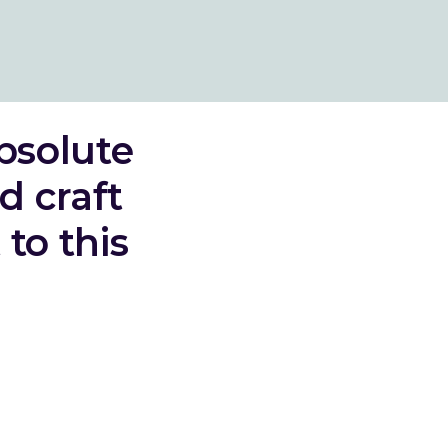
bsolute
d craft
to this