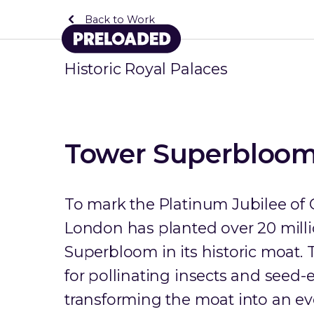
Back to Work
Historic Royal Palaces
Tower Superbloo
To mark the Platinum Jubilee of 
London has planted over 20 milli
Superbloom in its historic moat.
for pollinating insects and seed-
transforming the moat into an ev