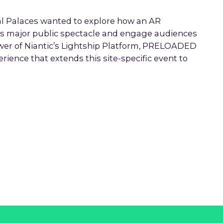
l Palaces wanted to explore how an AR
is major public spectacle and engage audiences
wer of Niantic’s Lightship Platform, PRELOADED
ence that extends this site-specific event to