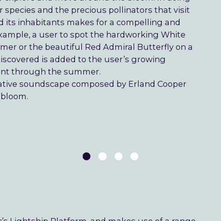
 species and the precious pollinators that visit
d its inhabitants makes for a compelling and
r example, a user to spot the hardworking White
mmer or the beautiful Red Admiral Butterfly on a
iscovered is added to the user’s growing
ent through the summer.
tative soundscape composed by Erland Cooper
rbloom.