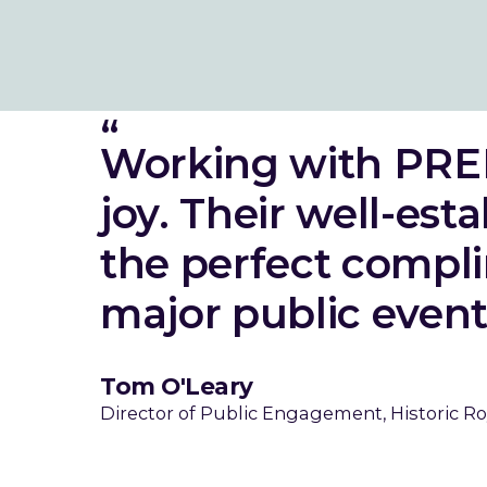
Working with PRE
joy. Their well-est
the perfect compli
major public event
Tom O'Leary
Director of Public Engagement, Historic Ro