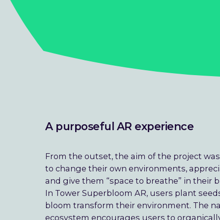
A purposeful AR experience
From the outset, the aim of the project was
to change their own environments, appreci
and give them “space to breathe” in their b
In Tower Superbloom AR, users plant seeds
bloom transform their environment. The na
ecosystem encourages users to organicall