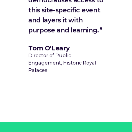
this site-specific event
and layers it with
purpose and learning.
Tom O'Leary
Director of Public
Engagement, Historic Royal
Palaces