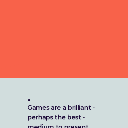
Games are a brilliant -
perhaps the best -
medium to present