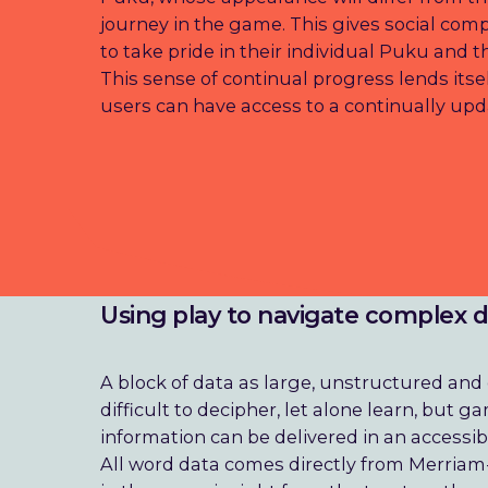
journey in the game. This gives social com
to take pride in their individual Puku and 
This sense of continual progress lends its
users can have access to a continually upd
Using play to navigate complex 
A block of data as large, unstructured an
difficult to decipher, let alone learn, but
information can be delivered in an accessib
All word data comes directly from Merriam