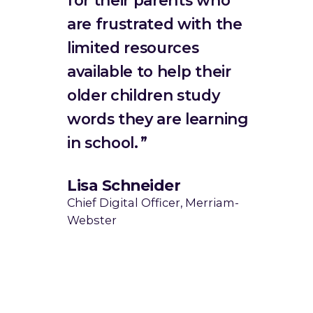
are frustrated with the
limited resources
available to help their
older children study
words they are learning
in school.
Lisa Schneider
Chief Digital Officer, Merriam-
Webster