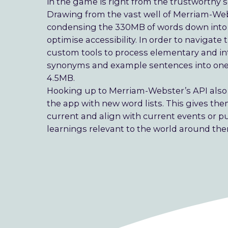
in the game is right from the trustworthy 
Drawing from the vast well of Merriam-Web
condensing the 330MB of words down into a
optimise accessibility. In order to navig
custom tools to process elementary and in
synonyms and example sentences into one 
4.5MB.
Hooking up to Merriam-Webster’s API also
the app with new word lists. This gives th
current and align with current events or pu
learnings relevant to the world around th