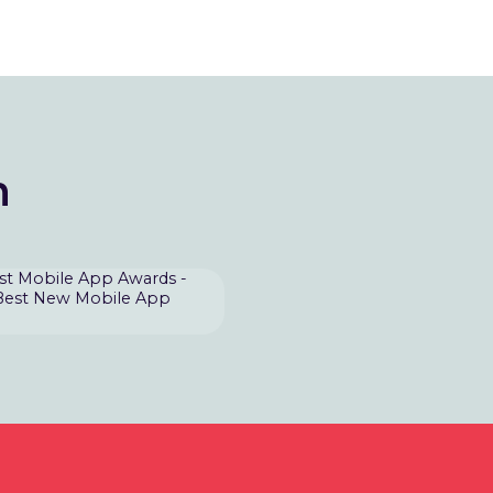
n
st Mobile App Awards -
Best New Mobile App