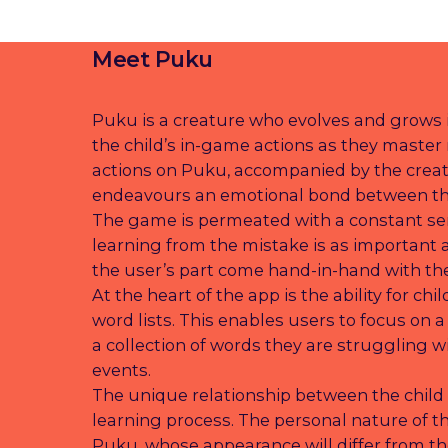
Meet Puku
Puku is a creature who evolves and grows i
the child’s in-game actions as they master 
actions on Puku, accompanied by the creat
endeavours an emotional bond between th
The game is permeated with a constant se
learning from the mistake is as important 
the user’s part come hand-in-hand with the
At the heart of the app is the ability for ch
word lists. This enables users to focus on a
a collection of words they are struggling wi
events.
The unique relationship between the child
learning process. The personal nature of the
Puku, whose appearance will differ from th