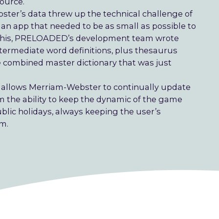
source.
ster’s data threw up the technical challenge of
n app that needed to be as small as possible to
ate this, PRELOADED’s development team wrote
termediate word definitions, plus thesaurus
combined master dictionary that was just
 allows Merriam-Webster to continually update
em the ability to keep the dynamic of the game
blic holidays, always keeping the user’s
em.