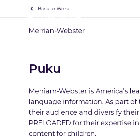
Back to Work
Merrian-Webster
Puku
Merriam-Webster is America’s lea
language information. As part o
their audience and diversify thei
PRELOADED for their expertise i
content for children.