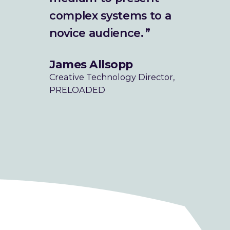
What We Do
complex systems to a
novice audience.
How We Do It
James Allsopp
Work
Creative Technology Director,
PRELOADED
The Studio
Our Mission
Blog