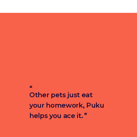
Other pets just eat
your homework, Puku
helps you ace it.