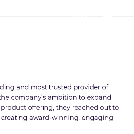
Contact
ding and most trusted provider of
f the company’s ambition to expand
r product offering, they reached out to
n creating award-winning, engaging