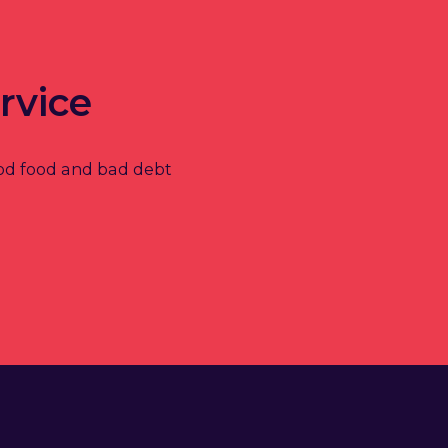
rvice
od food and bad debt