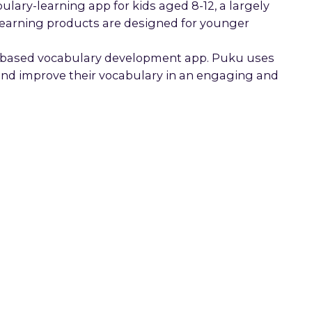
ary-learning app for kids aged 8-12, a largely
earning products are designed for younger
n-based vocabulary development app. Puku uses
 and improve their vocabulary in an engaging and