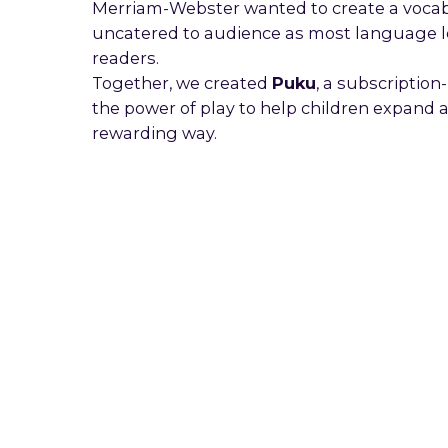
Merriam-Webster wanted to create a vocabul
uncatered to audience as most language l
readers.
Together, we created
Puku
, a subscriptio
the power of play to help children expand
rewarding way.