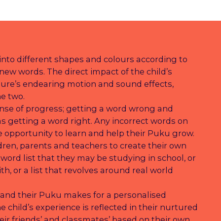
nto different shapes and colours according to
new words. The direct impact of the child’s
ure’s endearing motion and sound effects,
e two.
nse of progress; getting a word wrong and
as getting a word right. Any incorrect words on
 opportunity to learn and help their Puku grow.
ildren, parents and teachers to create their own
 word list that they may be studying in school, or
th, or a list that revolves around real world
 and their Puku makes for a personalised
 child’s experience is reflected in their nurtured
eir friends’ and classmates’ based on their own