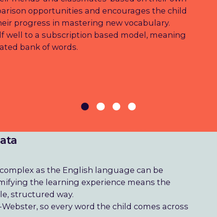
parison opportunities and encourages the child
their progress in mastering new vocabulary.
elf well to a subscription based model, meaning
ated bank of words.
data
d complex as the English language can be
 gamifying the learning experience means the
le, structured way.
-Webster, so every word the child comes across