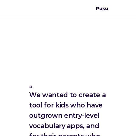
Puku
We wanted to create a
tool for kids who have
outgrown entry-level
vocabulary apps, and
for their parents who