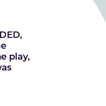
➞ Future Play
ADED,
ne
e play,
was