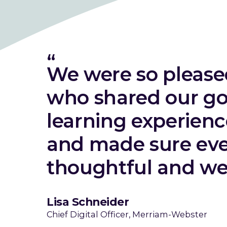
We were so pleas
who shared our go
learning experien
and made sure eve
thoughtful and wel
Lisa Schneider
Chief Digital Officer, Merriam-Webster