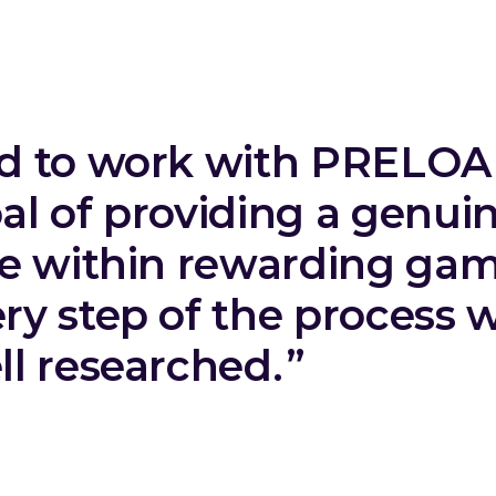
ed to work with PRELO
al of providing a genui
ce within rewarding gam
ry step of the process 
l researched.