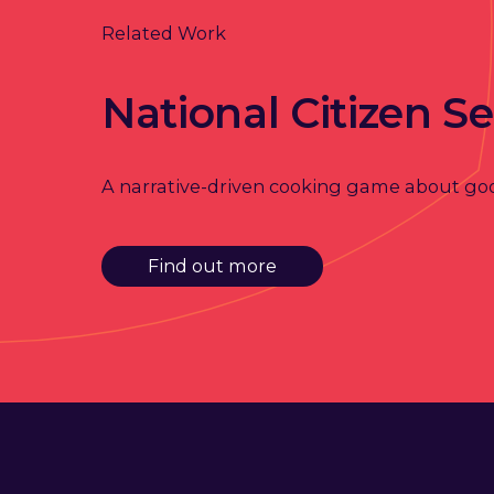
Related Work
National Citizen Se
A narrative-driven cooking game about go
Find out more