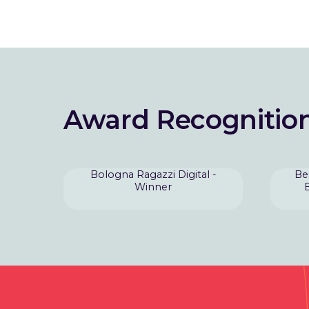
Award Recognitio
Bologna Ragazzi Digital -
Be
Winner